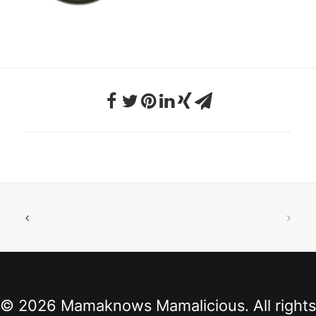
© 2026 Mamaknows Mamalicious. All rights