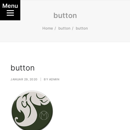
Menu
button
Home
button
button
button
JANUAR 29, 2020
|
BY
ADMIN