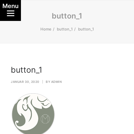
Menu
button_1
Home
button_1
button_1
button_1
JANUAR 30, 2020
|
BY
ADMIN