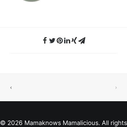
© 2026 Mamaknows Mamalicious. All rights