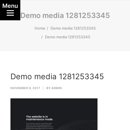
Menu
Demo media 1281253345
Home
Demo media 1281253345
Demo media 1281253345
Demo media 1281253345
NOVEMBER 6, 2017
|
BY
ADMIN