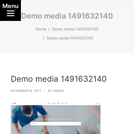
Menu
Demo media 1491632140
Home
Demo media 1491632140
Demo media 1491632140
Demo media 1491632140
NOVEMBER 6, 2017
|
BY
ADMIN