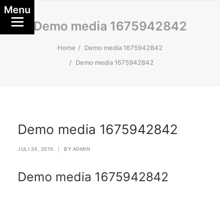
Menu
Demo media 1675942842
Home
Demo media 1675942842
Demo media 1675942842
Demo media 1675942842
JULI 24, 2015
|
BY
ADMIN
Demo media 1675942842