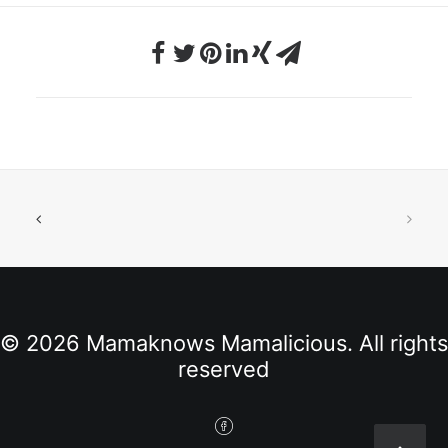
© 2026 Mamaknows Mamalicious. All rights
reserved