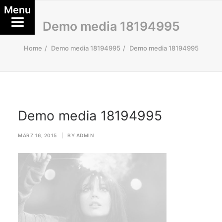
Menu
Demo media 18194995
Home
Demo media 18194995
Demo media 18194995
Demo media 18194995
MÄRZ 16, 2015
|
BY
ADMIN