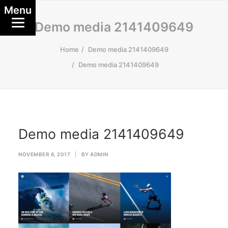
Menu
Demo media 2141409649
Home
Demo media 2141409649
Demo media 2141409649
Demo media 2141409649
NOVEMBER 6, 2017
|
BY
ADMIN