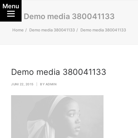
Menu
Demo media 380041133
Home
Demo media 380041133
Demo media 380041133
Demo media 380041133
JUNI 22, 2015
|
BY
ADMIN