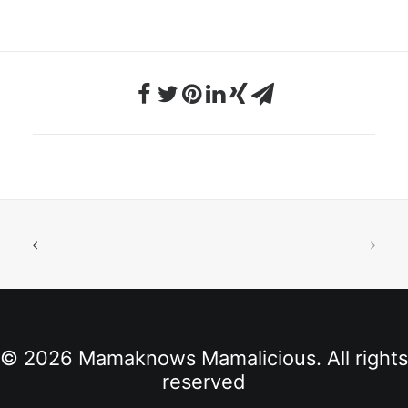
© 2026 Mamaknows Mamalicious. All rights
reserved