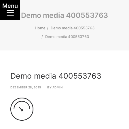
Menu
Demo media 400553763
Home
Demo media 400553763
Demo media 400553763
Demo media 400553763
DEZEMBER 28, 2015
|
BY
ADMIN