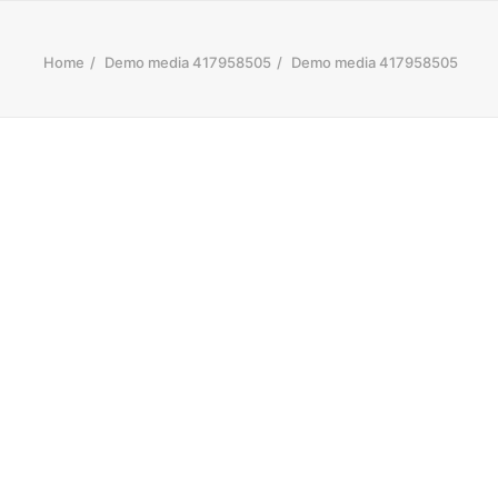
Home
Demo media 417958505
Demo media 417958505