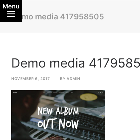
Menu
Demo media 417958505
Demo media 417958
NOVEMBER 6, 2017
|
BY
ADMIN