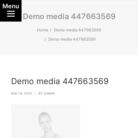
Menu
Demo media 447663569
Home
Demo media 447663569
Demo media 447663569
Demo media 447663569
MAI 19, 2015
|
BY
ADMIN