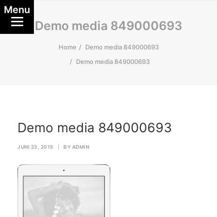
Menu
Demo media 849000693
Home
Demo media 849000693
Demo media 849000693
Demo media 849000693
JUNI 23, 2015
|
BY
ADMIN