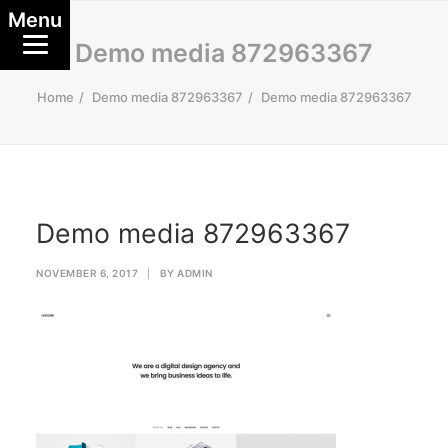
Menu
Demo media 872963367
Home
Demo media 872963367
Demo media 872963367
Demo media 872963367
NOVEMBER 6, 2017
|
BY
ADMIN