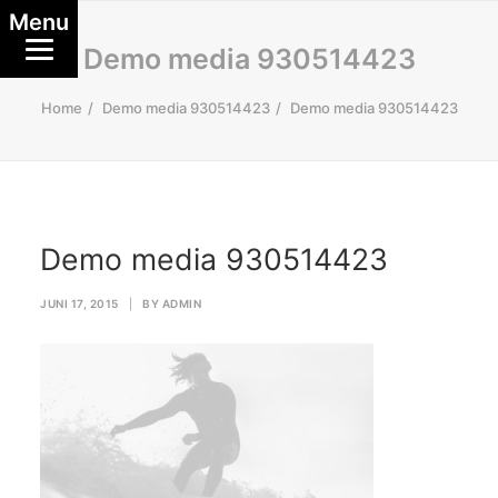
Menu
Demo media 930514423
Home
Demo media 930514423
Demo media 930514423
Demo media 930514423
JUNI 17, 2015
|
BY
ADMIN