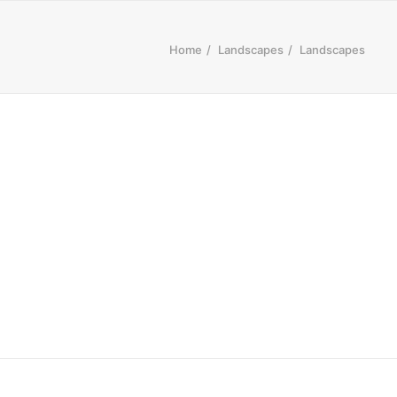
Home
Landscapes
Landscapes