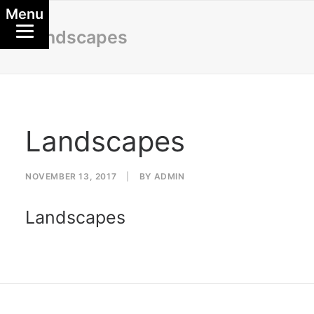
Menu
Landscapes
Landscapes
NOVEMBER 13, 2017
|
BY
ADMIN
Landscapes