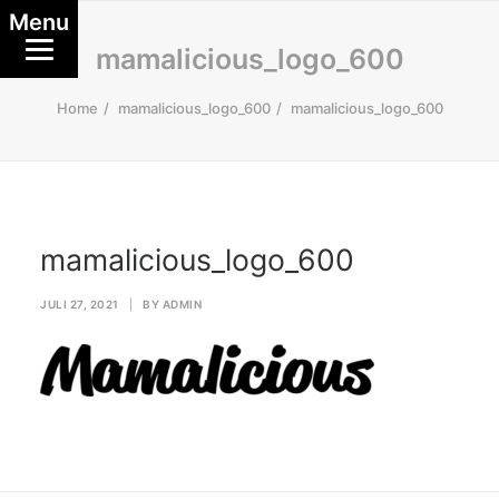
Menu
mamalicious_logo_600
Home
mamalicious_logo_600
mamalicious_logo_600
mamalicious_logo_600
JULI 27, 2021
|
BY
ADMIN