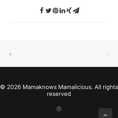
© 2026 Mamaknows Mamalicious. All rights
reserved