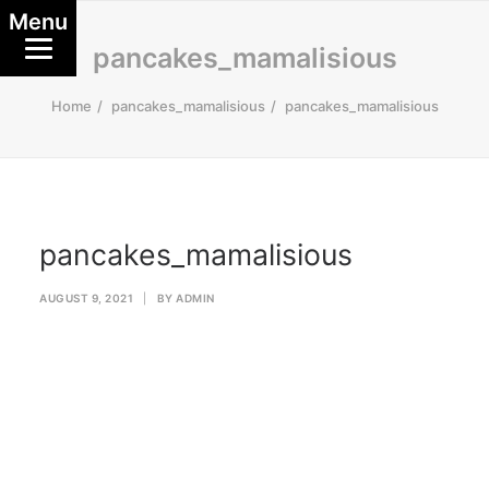
Menu
pancakes_mamalisious
Home
pancakes_mamalisious
pancakes_mamalisious
pancakes_mamalisious
AUGUST 9, 2021
|
BY
ADMIN