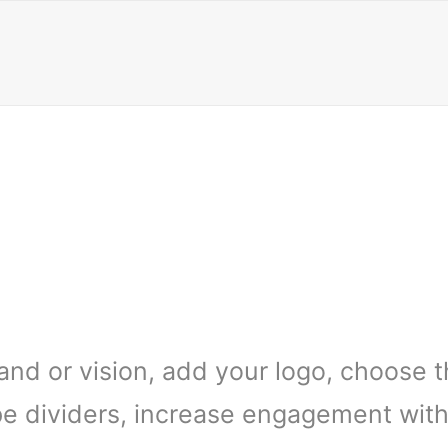
and or vision, add your logo, choose 
e dividers, increase engagement with 