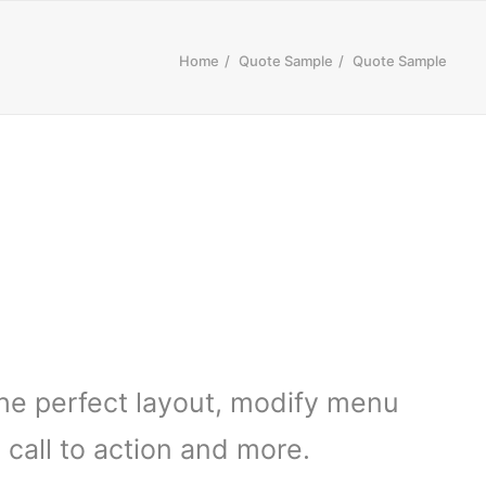
Home
Quote Sample
Quote Sample
the perfect layout, modify menu
call to action and more.