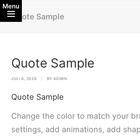
Menu
Quote Sample
Quote Sample
JULI 8, 2020
|
BY
ADMIN
Quote Sample
Change the color to match your br
settings, add animations, add shap