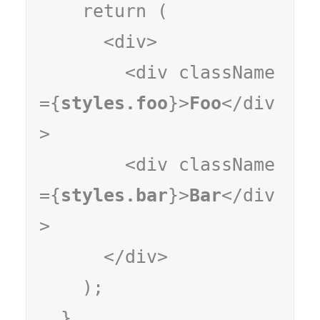
    return (

      <div>

        <div className
={
styles.foo
}>
Foo
</div
>

        <div className
={
styles.bar
}>
Bar
</div
>

      </div>

    );

  }