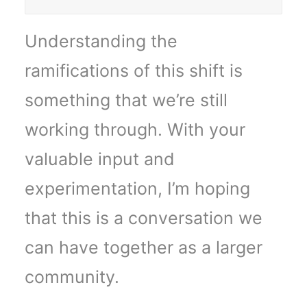
Understanding the
ramifications of this shift is
something that we’re still
working through. With your
valuable input and
experimentation, I’m hoping
that this is a conversation we
can have together as a larger
community.