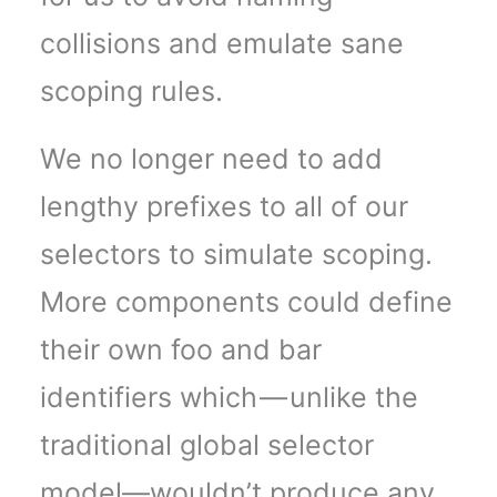
collisions and emulate sane
scoping rules.
We no longer need to add
lengthy prefixes to all of our
selectors to simulate scoping.
More components could define
their own foo and bar
identifiers which — unlike the
traditional global selector
model—wouldn’t produce any