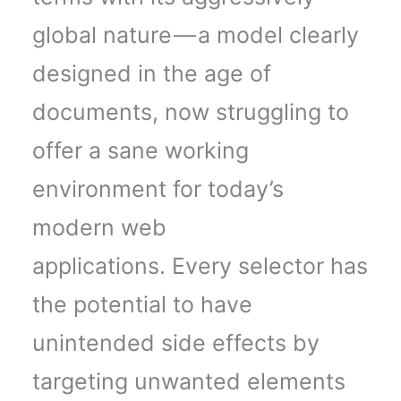
global nature — a model clearly
designed in the age of
documents, now struggling to
offer a sane working
environment for today’s
modern web
applications. Every selector has
the potential to have
unintended side effects by
targeting unwanted elements