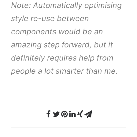
Note: Automatically optimising
style re-use between
components would be an
amazing step forward, but it
definitely requires help from
people a lot smarter than me.