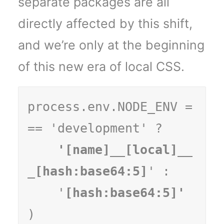
separate packages are all
directly affected by this shift,
and we’re only at the beginning
of this new era of local CSS.
process.env.NODE_ENV =
== 'development' ?
    '[name]__[local]__
_[hash:base64:5]
' :

    '
)