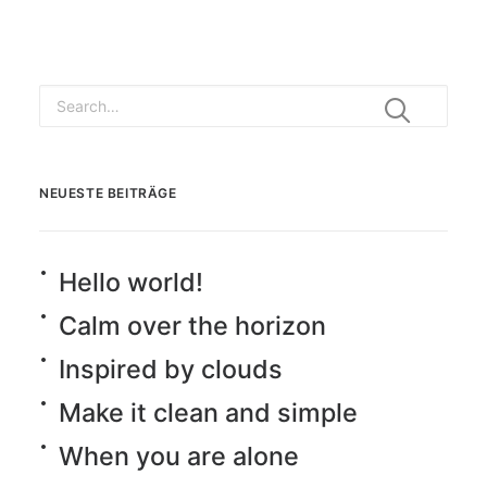
NEUESTE BEITRÄGE
Hello world!
Calm over the horizon
Inspired by clouds
Make it clean and simple
When you are alone