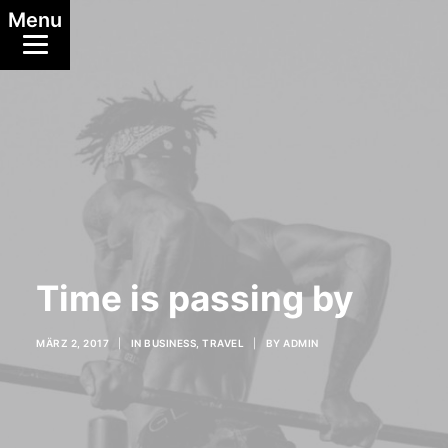
Menu
Time is passing by
MÄRZ 2, 2017
|
IN
BUSINESS
,
TRAVEL
|
BY
ADMIN