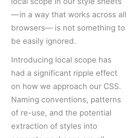
local scope in our style sheets
— in a way that works across all
browsers— is not something to
be easily ignored.
Introducing local scope has
had a significant ripple effect
on how we approach our CSS.
Naming conventions, patterns
of re-use, and the potential
extraction of styles into