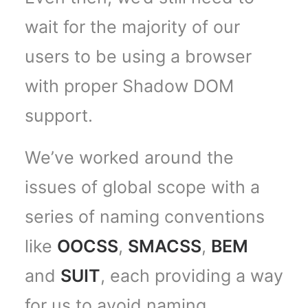
wait for the majority of our
users to be using a browser
with proper Shadow DOM
support.
We’ve worked around the
issues of global scope with a
series of naming conventions
like
OOCSS
,
SMACSS
,
BEM
and
SUIT
, each providing a way
for us to avoid naming