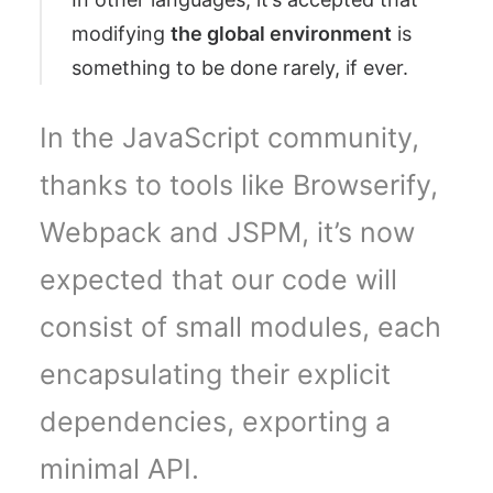
modifying
the global environment
is
something to be done rarely, if ever.
In the JavaScript community,
thanks to tools like Browserify,
Webpack and JSPM, it’s now
expected that our code will
consist of small modules, each
encapsulating their explicit
dependencies, exporting a
minimal API.