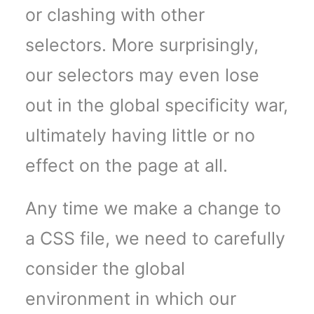
or clashing with other
selectors. More surprisingly,
our selectors may even lose
out in the global specificity war,
ultimately having little or no
effect on the page at all.
Any time we make a change to
a CSS file, we need to carefully
consider the global
environment in which our