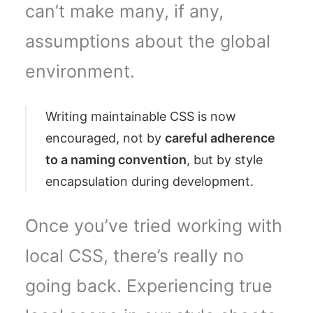
can’t make many, if any,
assumptions about the global
environment.
Writing maintainable CSS is now
encouraged, not by
careful adherence
to a naming convention
, but by style
encapsulation during development.
Once you’ve tried working with
local CSS, there’s really no
going back. Experiencing true