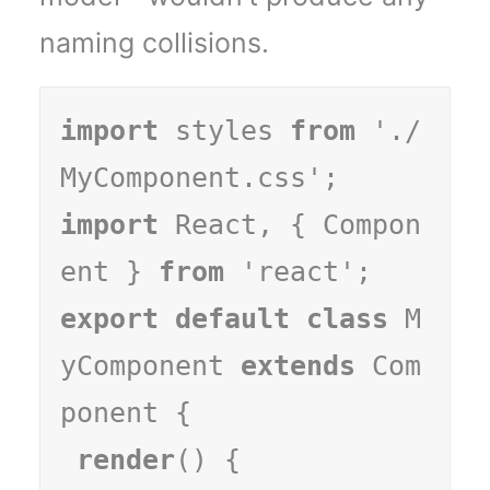
naming collisions.
import
 styles 
from
 './
import
 React, { Compon
ent } 
from
export default class
 M
yComponent 
extends
 Com
ponent {

render
() {
