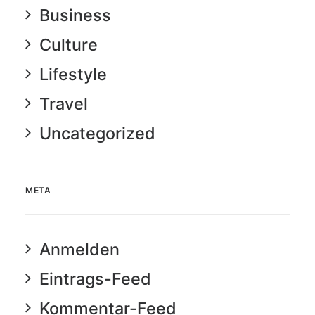
Business
Culture
Lifestyle
Travel
Uncategorized
META
Anmelden
Eintrags-Feed
Kommentar-Feed