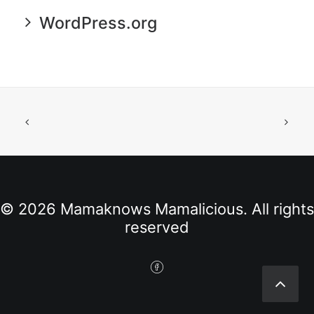
WordPress.org
© 2026 Mamaknows Mamalicious. All rights
reserved