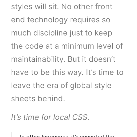
styles will sit. No other front
end technology requires so
much discipline just to keep
the code at a minimum level of
maintainability. But it doesn’t
have to be this way. It’s time to
leave the era of global style
sheets behind.
It’s time for local CSS.
In other languages, it’s accepted that