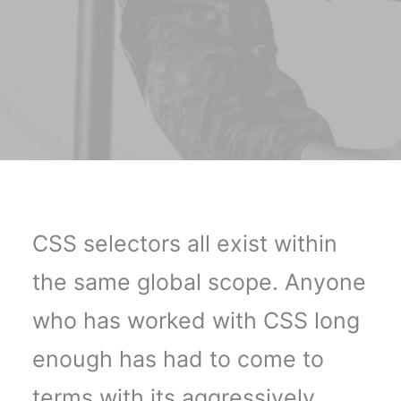
CSS selectors all exist within
the same global scope. Anyone
who has worked with CSS long
enough has had to come to
terms with its aggressively