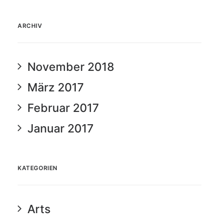
ARCHIV
November 2018
März 2017
Februar 2017
Januar 2017
KATEGORIEN
Arts