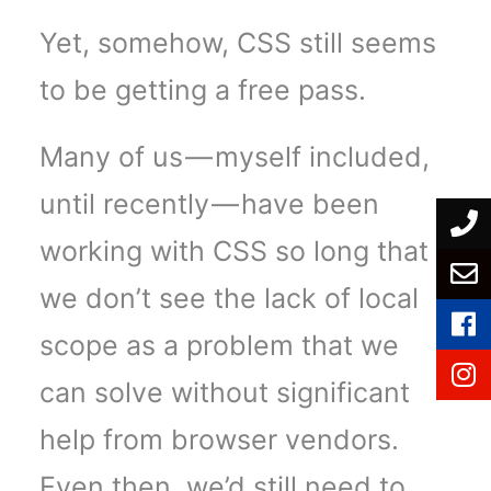
Yet, somehow, CSS still seems
to be getting a free pass.
Many of us — myself included,
until recently — have been
working with CSS so long that
we don’t see the lack of local
scope as a problem that we
can solve without significant
help from browser vendors.
Even then, we’d still need to