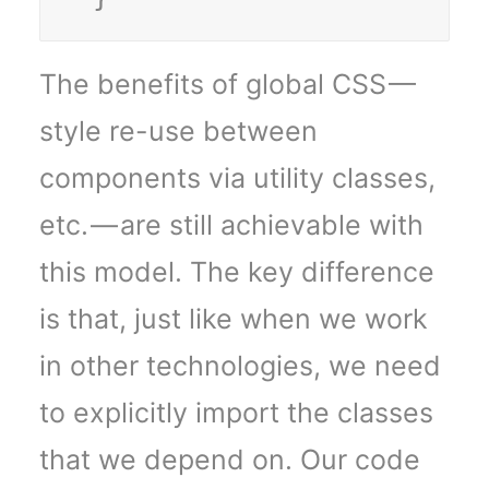
The benefits of global CSS —
style re-use between
components via utility classes,
etc. — are still achievable with
this model. The key difference
is that, just like when we work
in other technologies, we need
to explicitly import the classes
that we depend on. Our code